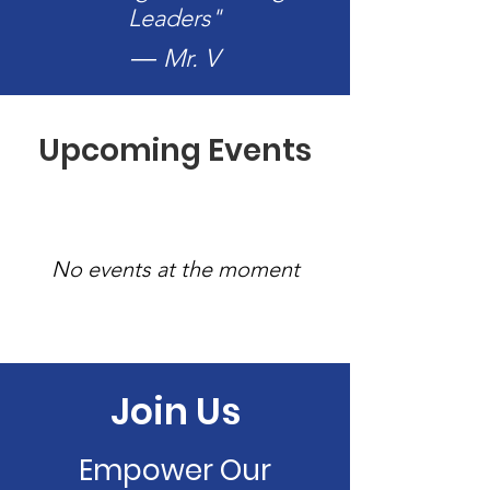
Leaders"
― Mr. V
Upcoming Events
No events at the moment
Join Us
Empower Our