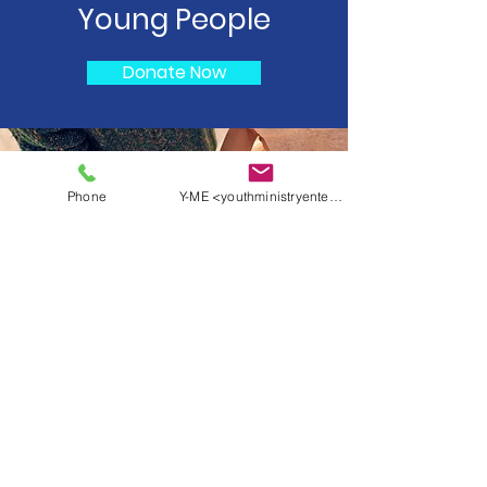
Young People
Donate Now
Phone
Y-ME <youthministryentertainment@yahoo.c