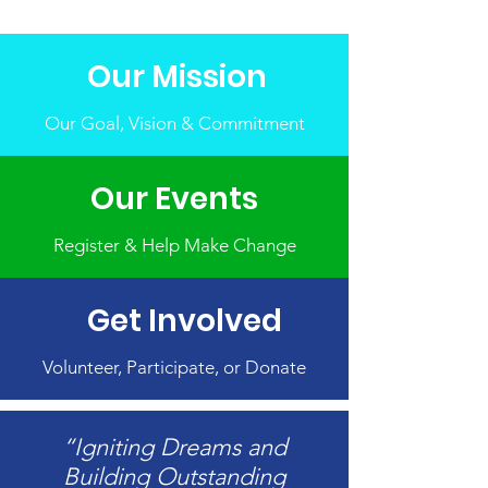
Our Mission
Our Goal, Vision & Commitment
Our Events
Register & Help Make Change
Get Involved
Volunteer, Participate, or Donate
“Igniting Dreams and
Building Outstanding