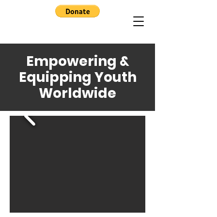
Empowering &
Equipping Youth
Worldwide